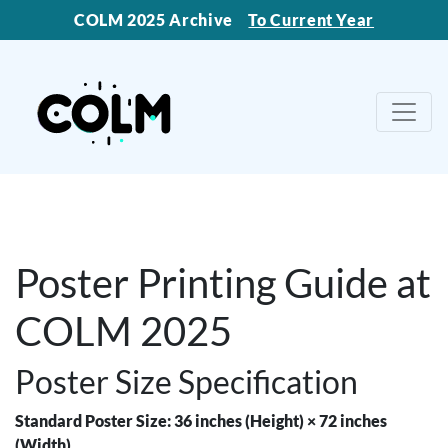
COLM 2025 Archive
To Current Year
Poster Printing Guide at
COLM 2025
Poster Size Specification
Standard Poster Size: 36 inches (Height) × 72 inches
(Width)