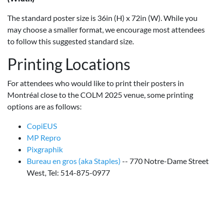
The standard poster size is 36in (H) x 72in (W). While you
may choose a smaller format, we encourage most attendees
to follow this suggested standard size.
Printing Locations
For attendees who would like to print their posters in
Montréal close to the COLM 2025 venue, some printing
options are as follows:
CopiEUS
MP Repro
Pixgraphik
Bureau en gros (aka Staples)
-- 770 Notre-Dame Street
West, Tel: 514-875-0977