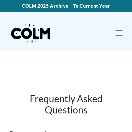
COLM 2025 Archive
To Current Year
Frequently Asked
Questions