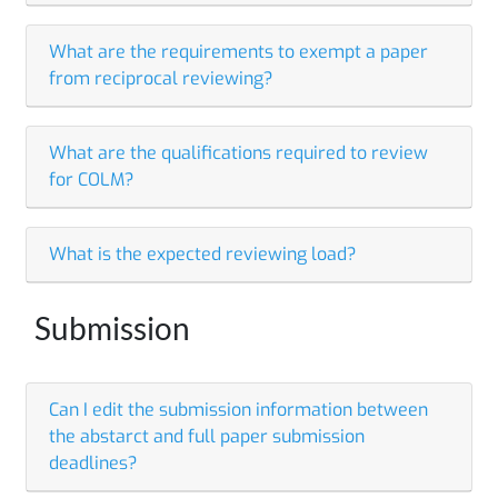
What are the requirements to exempt a paper
from reciprocal reviewing?
What are the qualifications required to review
for COLM?
What is the expected reviewing load?
Submission
Can I edit the submission information between
the abstarct and full paper submission
deadlines?