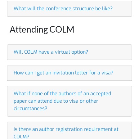
What will the conference structure be like?
Attending COLM
Will COLM have a virtual option?
How can I get an invitation letter for a visa?
What if none of the authors of an accepted
paper can attend due to visa or other
circumtances?
Is there an author registration requirement at
COLM?