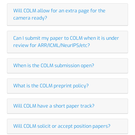
Will COLM allow for an extra page for the
camera ready?
Can I submit my paper to COLM when it is under
review for ARR/ICML/NeurIPS/etc?
When is the COLM submission open?
What is the COLM preprint policy?
Will COLM have a short paper track?
Will COLM solicit or accept position papers?