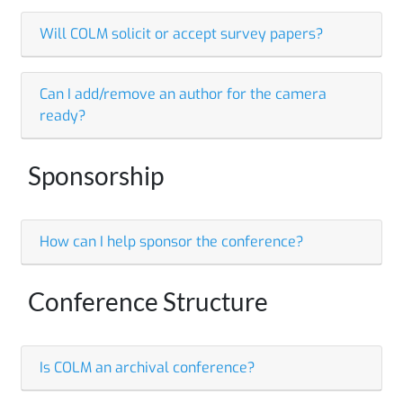
Will COLM solicit or accept survey papers?
Can I add/remove an author for the camera
ready?
Sponsorship
How can I help sponsor the conference?
Conference Structure
Is COLM an archival conference?