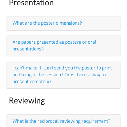
Presentation
What are the poster dimensions?
Are papers presented as posters or oral
presentations?
I can’t make it, can I send you the poster to print
and hang in the session? Or is there a way to
present remotely?
Reviewing
What is the reciprocal reviewing requirement?