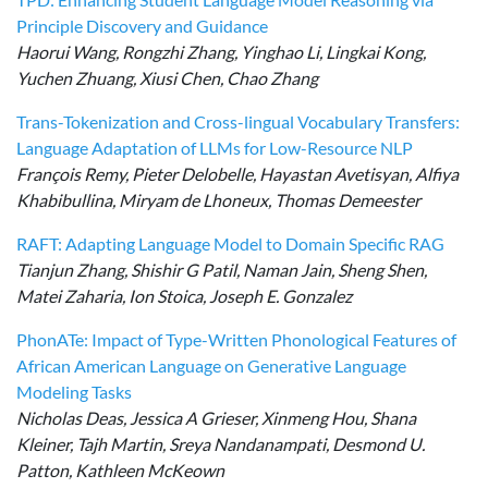
Principle Discovery and Guidance
Haorui Wang, Rongzhi Zhang, Yinghao Li, Lingkai Kong,
Yuchen Zhuang, Xiusi Chen, Chao Zhang
Trans-Tokenization and Cross-lingual Vocabulary Transfers:
Language Adaptation of LLMs for Low-Resource NLP
François Remy, Pieter Delobelle, Hayastan Avetisyan, Alfiya
Khabibullina, Miryam de Lhoneux, Thomas Demeester
RAFT: Adapting Language Model to Domain Specific RAG
Tianjun Zhang, Shishir G Patil, Naman Jain, Sheng Shen,
Matei Zaharia, Ion Stoica, Joseph E. Gonzalez
PhonATe: Impact of Type-Written Phonological Features of
African American Language on Generative Language
Modeling Tasks
Nicholas Deas, Jessica A Grieser, Xinmeng Hou, Shana
Kleiner, Tajh Martin, Sreya Nandanampati, Desmond U.
Patton, Kathleen McKeown