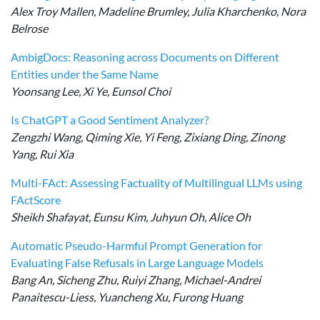
Alex Troy Mallen, Madeline Brumley, Julia Kharchenko, Nora
Belrose
AmbigDocs: Reasoning across Documents on Different
Entities under the Same Name
Yoonsang Lee, Xi Ye, Eunsol Choi
Is ChatGPT a Good Sentiment Analyzer?
Zengzhi Wang, Qiming Xie, Yi Feng, Zixiang Ding, Zinong
Yang, Rui Xia
Multi-FAct: Assessing Factuality of Multilingual LLMs using
FActScore
Sheikh Shafayat, Eunsu Kim, Juhyun Oh, Alice Oh
Automatic Pseudo-Harmful Prompt Generation for
Evaluating False Refusals in Large Language Models
Bang An, Sicheng Zhu, Ruiyi Zhang, Michael-Andrei
Panaitescu-Liess, Yuancheng Xu, Furong Huang