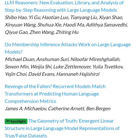
LLM Reasoners: New Evaluation, Library, and Analysis of
Step-by-Step Reasoning with Large Language Models
Shibo Hao, Yi Gu, Haotian Luo, Tianyang Liu, Xiyan Shao,
Xinyuan Wang, Shuhua Xie, Haodi Ma, Adithya Samavedhi,
Qiyue Gao, Zhen Wang, Zhiting Hu
Do Membership Inference Attacks Work on Large Language
Models?
Michael Duan, Anshuman Suri, Niloofar Mireshghallah,
Sewon Min, Weijia Shi, Luke Zettlemoyer, Yulia Tsvetkov,
Yejin Choi, David Evans, Hannaneh Hajishirzi
Revenge of the Fallen? Recurrent Models Match
Transformers at Predicting Human Language
Comprehension Metrics
James A. Michaelov, Catherine Arnett, Ben Bergen
The Geometry of Truth: Emergent Linear
🔦 Spotlight
Structure in Large Language Model Representations of
True/False Datasets