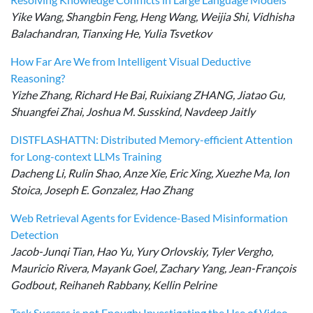
Yike Wang, Shangbin Feng, Heng Wang, Weijia Shi, Vidhisha
Balachandran, Tianxing He, Yulia Tsvetkov
How Far Are We from Intelligent Visual Deductive
Reasoning?
Yizhe Zhang, Richard He Bai, Ruixiang ZHANG, Jiatao Gu,
Shuangfei Zhai, Joshua M. Susskind, Navdeep Jaitly
DISTFLASHATTN: Distributed Memory-efficient Attention
for Long-context LLMs Training
Dacheng Li, Rulin Shao, Anze Xie, Eric Xing, Xuezhe Ma, Ion
Stoica, Joseph E. Gonzalez, Hao Zhang
Web Retrieval Agents for Evidence-Based Misinformation
Detection
Jacob-Junqi Tian, Hao Yu, Yury Orlovskiy, Tyler Vergho,
Mauricio Rivera, Mayank Goel, Zachary Yang, Jean-François
Godbout, Reihaneh Rabbany, Kellin Pelrine
Task Success is not Enough: Investigating the Use of Video-