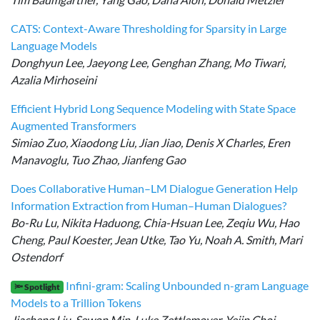
CATS: Context-Aware Thresholding for Sparsity in Large
Language Models
Donghyun Lee, Jaeyong Lee, Genghan Zhang, Mo Tiwari,
Azalia Mirhoseini
Efficient Hybrid Long Sequence Modeling with State Space
Augmented Transformers
Simiao Zuo, Xiaodong Liu, Jian Jiao, Denis X Charles, Eren
Manavoglu, Tuo Zhao, Jianfeng Gao
Does Collaborative Human–LM Dialogue Generation Help
Information Extraction from Human–Human Dialogues?
Bo-Ru Lu, Nikita Haduong, Chia-Hsuan Lee, Zeqiu Wu, Hao
Cheng, Paul Koester, Jean Utke, Tao Yu, Noah A. Smith, Mari
Ostendorf
Infini-gram: Scaling Unbounded n-gram Language
🔦 Spotlight
Models to a Trillion Tokens
Jiacheng Liu, Sewon Min, Luke Zettlemoyer, Yejin Choi,