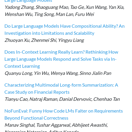
Yadong Zhang, Shaoguang Mao, Tao Ge, Xun Wang, Yan Xia,
Wenshan Wu, Ting Song, Man Lan, Furu Wei
Do Large Language Models Have Compositional Ability? An
Investigation into Limitations and Scalability
Zhuoyan Xu, Zhenmei Shi, Yingyu Liang
Does In-Context Learning Really Learn? Rethinking How
Large Language Models Respond and Solve Tasks via In-
Context Learning
Quanyu Long, Yin Wu, Wenya Wang, Sinno Jialin Pan
Characterizing Multimodal Long-form Summarization: A
Case Study on Financial Reports
Tianyu Cao, Natraj Raman, Danial Dervovic, Chenhao Tan
NoFunEval: Funny How Code LMs Falter on Requirements
Beyond Functional Correctness
Manav Singhal, Tushar Aggarwal, Abhijeet Awasthi,
Nagarajan Natarajan, Aditya Kanade