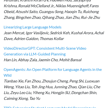
Krishna, Ronald McClelland Jr., Niklas Muennighoff, Fares
Obeid, Atsushi Saito, Guangyu Song, Haoqin Tu, Ruichong
Zhang, Bingchen Zhao, Qihang Zhao, Jian Zhu, Rui-Jie Zhu
Linearizing Large Language Models
Jean Mercat, Igor Vasiljevic, Sedrick Keh, Kushal Arora, Achal
Dave, Adrien Gaidon, Thomas Kollar
VideoDirectorGPT: Consistent Multi-Scene Video
Generation via LLM-Guided Planning
Han Lin, Abhay Zala, Jaemin Cho, Mohit Bansal
OpenAgents: An Open Platform for Language Agents in the
Wild
Tianbao Xie, Fan Zhou, Zhoujun Cheng, Peng Shi, Luoxuan
Weng, Yitao Liu, Toh Jing Hua, Junning Zhao, Qian Liu, Che
Liu, Zeyu Leo Liu, Yiheng Xu, Hongjin SU, Dongchan Shin,
Caiming Xiong, Tao Yu
TPD: Enhancing Student Language Model Reasoning via