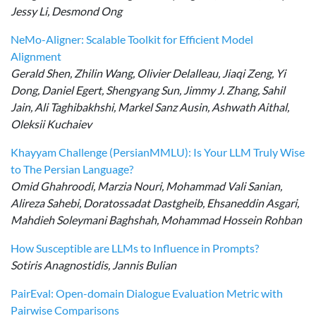
Jessy Li, Desmond Ong
NeMo-Aligner: Scalable Toolkit for Efficient Model
Alignment
Gerald Shen, Zhilin Wang, Olivier Delalleau, Jiaqi Zeng, Yi
Dong, Daniel Egert, Shengyang Sun, Jimmy J. Zhang, Sahil
Jain, Ali Taghibakhshi, Markel Sanz Ausin, Ashwath Aithal,
Oleksii Kuchaiev
Khayyam Challenge (PersianMMLU): Is Your LLM Truly Wise
to The Persian Language?
Omid Ghahroodi, Marzia Nouri, Mohammad Vali Sanian,
Alireza Sahebi, Doratossadat Dastgheib, Ehsaneddin Asgari,
Mahdieh Soleymani Baghshah, Mohammad Hossein Rohban
How Susceptible are LLMs to Influence in Prompts?
Sotiris Anagnostidis, Jannis Bulian
PairEval: Open-domain Dialogue Evaluation Metric with
Pairwise Comparisons