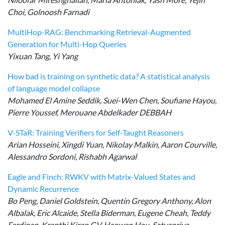
Choi, Golnoosh Farnadi
MultiHop-RAG: Benchmarking Retrieval-Augmented
Generation for Multi-Hop Queries
Yixuan Tang, Yi Yang
How bad is training on synthetic data? A statistical analysis
of language model collapse
Mohamed El Amine Seddik, Suei-Wen Chen, Soufiane Hayou,
Pierre Youssef, Merouane Abdelkader DEBBAH
V-STaR: Training Verifiers for Self-Taught Reasoners
Arian Hosseini, Xingdi Yuan, Nikolay Malkin, Aaron Courville,
Alessandro Sordoni, Rishabh Agarwal
Eagle and Finch: RWKV with Matrix-Valued States and
Dynamic Recurrence
Bo Peng, Daniel Goldstein, Quentin Gregory Anthony, Alon
Albalak, Eric Alcaide, Stella Biderman, Eugene Cheah, Teddy
Ferdinan, Kranthi Kiran GV, Haowen Hou, Satyapriya