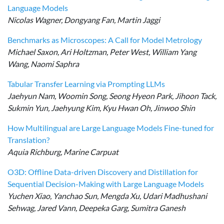
Language Models
Nicolas Wagner, Dongyang Fan, Martin Jaggi
Benchmarks as Microscopes: A Call for Model Metrology
Michael Saxon, Ari Holtzman, Peter West, William Yang
Wang, Naomi Saphra
Tabular Transfer Learning via Prompting LLMs
Jaehyun Nam, Woomin Song, Seong Hyeon Park, Jihoon Tack,
Sukmin Yun, Jaehyung Kim, Kyu Hwan Oh, Jinwoo Shin
How Multilingual are Large Language Models Fine-tuned for
Translation?
Aquia Richburg, Marine Carpuat
O3D: Offline Data-driven Discovery and Distillation for
Sequential Decision-Making with Large Language Models
Yuchen Xiao, Yanchao Sun, Mengda Xu, Udari Madhushani
Sehwag, Jared Vann, Deepeka Garg, Sumitra Ganesh