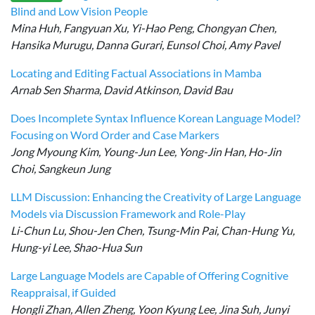
Blind and Low Vision People
Mina Huh, Fangyuan Xu, Yi-Hao Peng, Chongyan Chen,
Hansika Murugu, Danna Gurari, Eunsol Choi, Amy Pavel
Locating and Editing Factual Associations in Mamba
Arnab Sen Sharma, David Atkinson, David Bau
Does Incomplete Syntax Influence Korean Language Model?
Focusing on Word Order and Case Markers
Jong Myoung Kim, Young-Jun Lee, Yong-Jin Han, Ho-Jin
Choi, Sangkeun Jung
LLM Discussion: Enhancing the Creativity of Large Language
Models via Discussion Framework and Role-Play
Li-Chun Lu, Shou-Jen Chen, Tsung-Min Pai, Chan-Hung Yu,
Hung-yi Lee, Shao-Hua Sun
Large Language Models are Capable of Offering Cognitive
Reappraisal, if Guided
Hongli Zhan, Allen Zheng, Yoon Kyung Lee, Jina Suh, Junyi