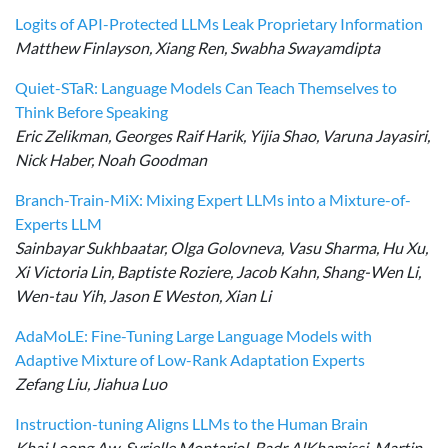
Logits of API-Protected LLMs Leak Proprietary Information
Matthew Finlayson, Xiang Ren, Swabha Swayamdipta
Quiet-STaR: Language Models Can Teach Themselves to
Think Before Speaking
Eric Zelikman, Georges Raif Harik, Yijia Shao, Varuna Jayasiri,
Nick Haber, Noah Goodman
Branch-Train-MiX: Mixing Expert LLMs into a Mixture-of-
Experts LLM
Sainbayar Sukhbaatar, Olga Golovneva, Vasu Sharma, Hu Xu,
Xi Victoria Lin, Baptiste Roziere, Jacob Kahn, Shang-Wen Li,
Wen-tau Yih, Jason E Weston, Xian Li
AdaMoLE: Fine-Tuning Large Language Models with
Adaptive Mixture of Low-Rank Adaptation Experts
Zefang Liu, Jiahua Luo
Instruction-tuning Aligns LLMs to the Human Brain
Khai Loong Aw, Syrielle Montariol, Badr AlKhamissi, Martin