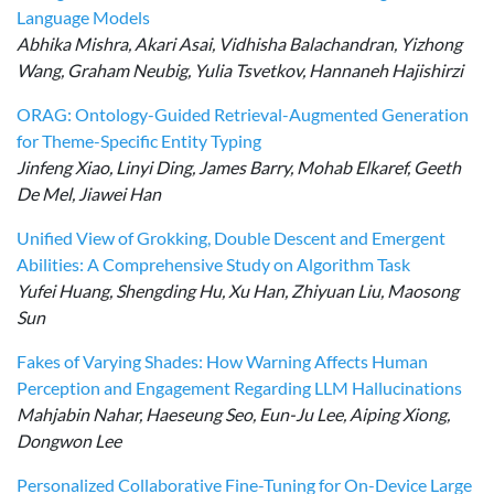
Language Models
Abhika Mishra, Akari Asai, Vidhisha Balachandran, Yizhong
Wang, Graham Neubig, Yulia Tsvetkov, Hannaneh Hajishirzi
ORAG: Ontology-Guided Retrieval-Augmented Generation
for Theme-Specific Entity Typing
Jinfeng Xiao, Linyi Ding, James Barry, Mohab Elkaref, Geeth
De Mel, Jiawei Han
Unified View of Grokking, Double Descent and Emergent
Abilities: A Comprehensive Study on Algorithm Task
Yufei Huang, Shengding Hu, Xu Han, Zhiyuan Liu, Maosong
Sun
Fakes of Varying Shades: How Warning Affects Human
Perception and Engagement Regarding LLM Hallucinations
Mahjabin Nahar, Haeseung Seo, Eun-Ju Lee, Aiping Xiong,
Dongwon Lee
Personalized Collaborative Fine-Tuning for On-Device Large