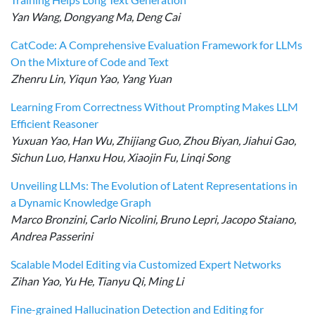
Yan Wang, Dongyang Ma, Deng Cai
CatCode: A Comprehensive Evaluation Framework for LLMs
On the Mixture of Code and Text
Zhenru Lin, Yiqun Yao, Yang Yuan
Learning From Correctness Without Prompting Makes LLM
Efficient Reasoner
Yuxuan Yao, Han Wu, Zhijiang Guo, Zhou Biyan, Jiahui Gao,
Sichun Luo, Hanxu Hou, Xiaojin Fu, Linqi Song
Unveiling LLMs: The Evolution of Latent Representations in
a Dynamic Knowledge Graph
Marco Bronzini, Carlo Nicolini, Bruno Lepri, Jacopo Staiano,
Andrea Passerini
Scalable Model Editing via Customized Expert Networks
Zihan Yao, Yu He, Tianyu Qi, Ming Li
Fine-grained Hallucination Detection and Editing for