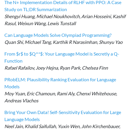
The N+ Implementation Details of RLHF with PPO: A Case
Study on TL;DR Summarization
Shengyi Huang, Michael Noukhovitch, Arian Hosseini, Kashif
Rasul, Weixun Wang, Lewis Tunstall
Can Language Models Solve Olympiad Programming?
Quan Shi, Michael Tang, Karthik R Narasimhan, Shunyu Yao
From $r$ to $Q^*$: Your Language Model is Secretly a Q-
Function
Rafael Rafailov, Joey Hejna, Ryan Park, Chelsea Finn
PRobELM: Plausibility Ranking Evaluation for Language
Models
Moy Yuan, Eric Chamoun, Rami Aly, Chenxi Whitehouse,
Andreas Vlachos
Bring Your Own Data! Self-Sensitivity Evaluation for Large
Language Models
Neel Jain, Khalid Saifullah, Yuxin Wen, John Kirchenbauer,