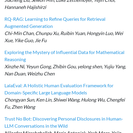
Hannaneh Hajishirzi
RQ-RAG: Learning to Refine Queries for Retrieval
Augmented Generation
Chi-Min Chan, Chunpu Xu, Ruibin Yuan, Hongyin Luo, Wei
Xue, Yike Guo, Jie Fu
Exploring the Mystery of Influential Data for Mathematical
Reasoning
Xinzhe Ni, Yeyun Gong, Zhibin Gou, yelong shen, Yujiu Yang,
Nan Duan, Weizhu Chen
LalaEval: A Holistic Human Evaluation Framework for
Domain-Specific Large Language Models
Chongyan Sun, Ken Lin, Shiwei Wang, Hulong Wu, Chengfei
Fu, Zhen Wang
Trust No Bot: Discovering Personal Disclosures in Human-
LLM Conversations in the Wild
Niloofar Mireshghallah, Maria Antoniak, Yash More, Yejin