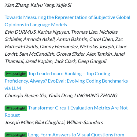
Xian Zhang, Kaiyu Yang, Xujie Si
Towards Measuring the Representation of Subjective Global
Opinions in Language Models
Esin DURMUS, Karina Nguyen, Thomas Liao, Nicholas
Schiefer, Amanda Askell, Anton Bakhtin, Carol Chen, Zac
Hatfield-Dodds, Danny Hernandez, Nicholas Joseph, Liane
Lovitt, Sam McCandlish, Orowa Sikder, Alex Tamkin, Janel
Thamkul, Jared Kaplan, Jack Clark, Deep Ganguli
Top Leaderboard Ranking = Top Coding
🔦 Spotlight
Proficiency, Always? EvoEval: Evolving Coding Benchmarks
via LLM
Chunqiu Steven Xia, Yinlin Deng, LINGMING ZHANG
Transformer Circuit Evaluation Metrics Are Not
🔦 Spotlight
Robust
Joseph Miller, Bilal Chughtai, William Saunders
Long-Form Answers to Visual Questions from
🔦 Spotlight