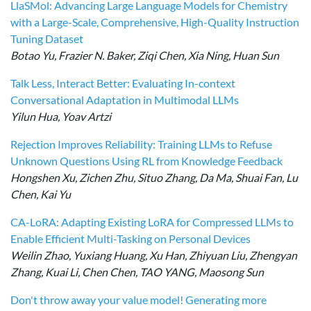
LlaSMol: Advancing Large Language Models for Chemistry
with a Large-Scale, Comprehensive, High-Quality Instruction
Tuning Dataset
Botao Yu, Frazier N. Baker, Ziqi Chen, Xia Ning, Huan Sun
Talk Less, Interact Better: Evaluating In-context
Conversational Adaptation in Multimodal LLMs
Yilun Hua, Yoav Artzi
Rejection Improves Reliability: Training LLMs to Refuse
Unknown Questions Using RL from Knowledge Feedback
Hongshen Xu, Zichen Zhu, Situo Zhang, Da Ma, Shuai Fan, Lu
Chen, Kai Yu
CA-LoRA: Adapting Existing LoRA for Compressed LLMs to
Enable Efficient Multi-Tasking on Personal Devices
Weilin Zhao, Yuxiang Huang, Xu Han, Zhiyuan Liu, Zhengyan
Zhang, Kuai Li, Chen Chen, TAO YANG, Maosong Sun
Don't throw away your value model! Generating more