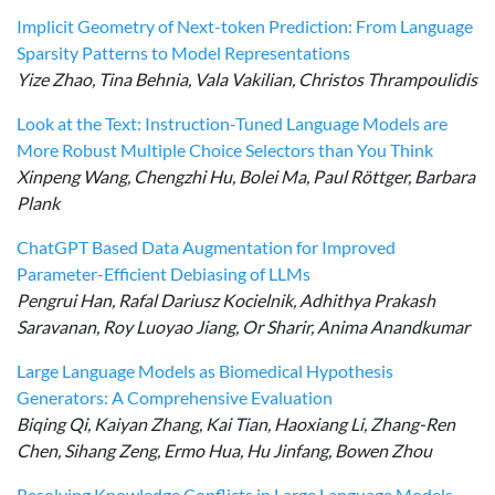
Implicit Geometry of Next-token Prediction: From Language
Sparsity Patterns to Model Representations
Yize Zhao, Tina Behnia, Vala Vakilian, Christos Thrampoulidis
Look at the Text: Instruction-Tuned Language Models are
More Robust Multiple Choice Selectors than You Think
Xinpeng Wang, Chengzhi Hu, Bolei Ma, Paul Röttger, Barbara
Plank
ChatGPT Based Data Augmentation for Improved
Parameter-Efficient Debiasing of LLMs
Pengrui Han, Rafal Dariusz Kocielnik, Adhithya Prakash
Saravanan, Roy Luoyao Jiang, Or Sharir, Anima Anandkumar
Large Language Models as Biomedical Hypothesis
Generators: A Comprehensive Evaluation
Biqing Qi, Kaiyan Zhang, Kai Tian, Haoxiang Li, Zhang-Ren
Chen, Sihang Zeng, Ermo Hua, Hu Jinfang, Bowen Zhou
Resolving Knowledge Conflicts in Large Language Models