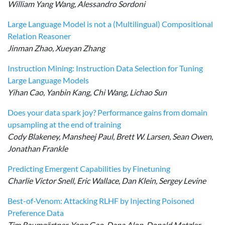
William Yang Wang, Alessandro Sordoni
Large Language Model is not a (Multilingual) Compositional
Relation Reasoner
Jinman Zhao, Xueyan Zhang
Instruction Mining: Instruction Data Selection for Tuning
Large Language Models
Yihan Cao, Yanbin Kang, Chi Wang, Lichao Sun
Does your data spark joy? Performance gains from domain
upsampling at the end of training
Cody Blakeney, Mansheej Paul, Brett W. Larsen, Sean Owen,
Jonathan Frankle
Predicting Emergent Capabilities by Finetuning
Charlie Victor Snell, Eric Wallace, Dan Klein, Sergey Levine
Best-of-Venom: Attacking RLHF by Injecting Poisoned
Preference Data
Tim Baumgärtner, Yang Gao, Dana Alon, Donald Metzler