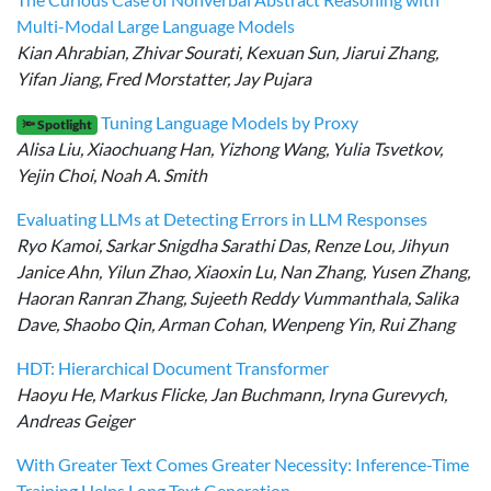
Multi-Modal Large Language Models
Kian Ahrabian, Zhivar Sourati, Kexuan Sun, Jiarui Zhang,
Yifan Jiang, Fred Morstatter, Jay Pujara
Tuning Language Models by Proxy
🔦 Spotlight
Alisa Liu, Xiaochuang Han, Yizhong Wang, Yulia Tsvetkov,
Yejin Choi, Noah A. Smith
Evaluating LLMs at Detecting Errors in LLM Responses
Ryo Kamoi, Sarkar Snigdha Sarathi Das, Renze Lou, Jihyun
Janice Ahn, Yilun Zhao, Xiaoxin Lu, Nan Zhang, Yusen Zhang,
Haoran Ranran Zhang, Sujeeth Reddy Vummanthala, Salika
Dave, Shaobo Qin, Arman Cohan, Wenpeng Yin, Rui Zhang
HDT: Hierarchical Document Transformer
Haoyu He, Markus Flicke, Jan Buchmann, Iryna Gurevych,
Andreas Geiger
With Greater Text Comes Greater Necessity: Inference-Time
Training Helps Long Text Generation