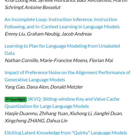
Schrimpf, Antoine Bosselut
An Incomplete Loop: Instruction Inference, Instruction
Following, and In-Context Learning in Language Models
Emmy Liu, Graham Neubig, Jacob Andreas
Learning to Plan for Language Modeling from Unlabeled
Data
Nathan Cornille, Marie-Francine Moens, Florian Mai
Impact of Preference Noise on the Alignment Performance of
Generative Language Models
Yang Gao, Dana Alon, Donald Metzler
SKVQ: Sliding-window Key and Value Cache
🔦 Spotlight
Quantization for Large Language Models
Haojie Duanmu, Zhihang Yuan, Xiuhong Li, Jiangfei Duan,
Xingcheng ZHANG, Dahua Lin
Eliciting Latent Knowledge from "Quirky" Language Models