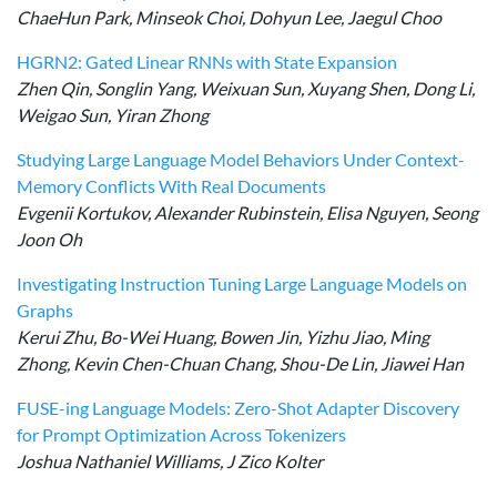
ChaeHun Park, Minseok Choi, Dohyun Lee, Jaegul Choo
HGRN2: Gated Linear RNNs with State Expansion
Zhen Qin, Songlin Yang, Weixuan Sun, Xuyang Shen, Dong Li,
Weigao Sun, Yiran Zhong
Studying Large Language Model Behaviors Under Context-
Memory Conflicts With Real Documents
Evgenii Kortukov, Alexander Rubinstein, Elisa Nguyen, Seong
Joon Oh
Investigating Instruction Tuning Large Language Models on
Graphs
Kerui Zhu, Bo-Wei Huang, Bowen Jin, Yizhu Jiao, Ming
Zhong, Kevin Chen-Chuan Chang, Shou-De Lin, Jiawei Han
FUSE-ing Language Models: Zero-Shot Adapter Discovery
for Prompt Optimization Across Tokenizers
Joshua Nathaniel Williams, J Zico Kolter