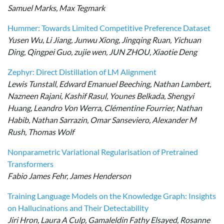
Samuel Marks, Max Tegmark
Hummer: Towards Limited Competitive Preference Dataset
Yusen Wu, Li Jiang, Junwu Xiong, Jingqing Ruan, Yichuan
Ding, Qingpei Guo, zujie wen, JUN ZHOU, Xiaotie Deng
Zephyr: Direct Distillation of LM Alignment
Lewis Tunstall, Edward Emanuel Beeching, Nathan Lambert,
Nazneen Rajani, Kashif Rasul, Younes Belkada, Shengyi
Huang, Leandro Von Werra, Clémentine Fourrier, Nathan
Habib, Nathan Sarrazin, Omar Sanseviero, Alexander M
Rush, Thomas Wolf
Nonparametric Variational Regularisation of Pretrained
Transformers
Fabio James Fehr, James Henderson
Training Language Models on the Knowledge Graph: Insights
on Hallucinations and Their Detectability
Jiri Hron, Laura A Culp, Gamaleldin Fathy Elsayed, Rosanne