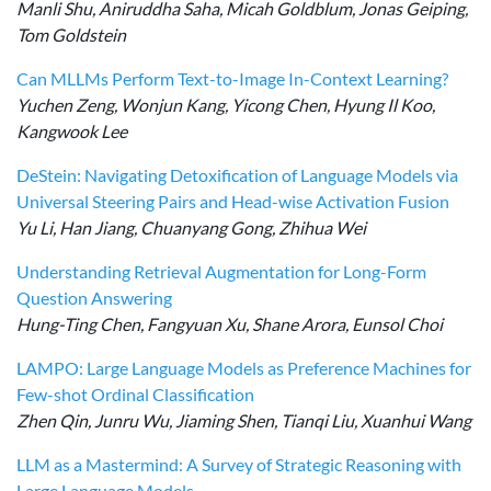
Manli Shu, Aniruddha Saha, Micah Goldblum, Jonas Geiping,
Tom Goldstein
Can MLLMs Perform Text-to-Image In-Context Learning?
Yuchen Zeng, Wonjun Kang, Yicong Chen, Hyung Il Koo,
Kangwook Lee
DeStein: Navigating Detoxification of Language Models via
Universal Steering Pairs and Head-wise Activation Fusion
Yu Li, Han Jiang, Chuanyang Gong, Zhihua Wei
Understanding Retrieval Augmentation for Long-Form
Question Answering
Hung-Ting Chen, Fangyuan Xu, Shane Arora, Eunsol Choi
LAMPO: Large Language Models as Preference Machines for
Few-shot Ordinal Classification
Zhen Qin, Junru Wu, Jiaming Shen, Tianqi Liu, Xuanhui Wang
LLM as a Mastermind: A Survey of Strategic Reasoning with
Large Language Models