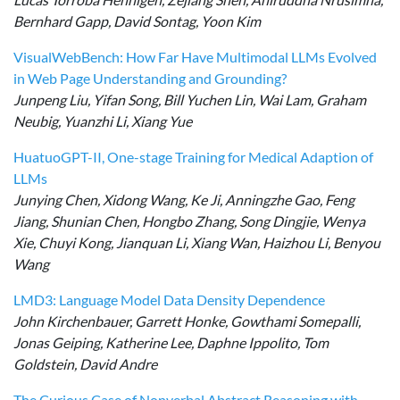
Bernhard Gapp, David Sontag, Yoon Kim
VisualWebBench: How Far Have Multimodal LLMs Evolved
in Web Page Understanding and Grounding?
Junpeng Liu, Yifan Song, Bill Yuchen Lin, Wai Lam, Graham
Neubig, Yuanzhi Li, Xiang Yue
HuatuoGPT-II, One-stage Training for Medical Adaption of
LLMs
Junying Chen, Xidong Wang, Ke Ji, Anningzhe Gao, Feng
Jiang, Shunian Chen, Hongbo Zhang, Song Dingjie, Wenya
Xie, Chuyi Kong, Jianquan Li, Xiang Wan, Haizhou Li, Benyou
Wang
LMD3: Language Model Data Density Dependence
John Kirchenbauer, Garrett Honke, Gowthami Somepalli,
Jonas Geiping, Katherine Lee, Daphne Ippolito, Tom
Goldstein, David Andre
The Curious Case of Nonverbal Abstract Reasoning with