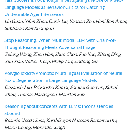
Language Models as Behavior Critics for Catching
Undesirable Agent Behaviors
Lin Guan, Yifan Zhou, Denis Liu, Yantian Zha, Heni Ben Amor,
Subbarao Kambhampati
Stop Reasoning! When Multimodal LLM with Chain-of-
Thought Reasoning Meets Adversarial Image
Zefeng Wang, Zhen Han, Shuo Chen, Fan Xue, Zifeng Ding,
Xun Xiao, Volker Tresp, Philip Torr, Jindong Gu
PolygloToxicityPrompts: Multilingual Evaluation of Neural
Toxic Degeneration in Large Language Models
Devansh Jain, Priyanshu Kumar, Samuel Gehman, Xuhui
Zhou, Thomas Hartvigsen, Maarten Sap
Reasoning about concepts with LLMs: Inconsistencies
abound
Rosario Uceda Sosa, Karthikeyan Natesan Ramamurthy,
Maria Chang, Moninder Singh