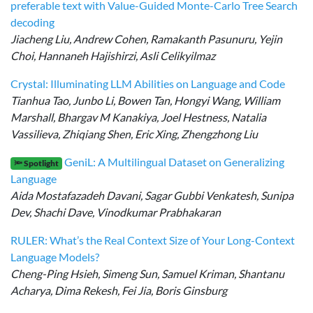
preferable text with Value-Guided Monte-Carlo Tree Search
decoding
Jiacheng Liu, Andrew Cohen, Ramakanth Pasunuru, Yejin
Choi, Hannaneh Hajishirzi, Asli Celikyilmaz
Crystal: Illuminating LLM Abilities on Language and Code
Tianhua Tao, Junbo Li, Bowen Tan, Hongyi Wang, William
Marshall, Bhargav M Kanakiya, Joel Hestness, Natalia
Vassilieva, Zhiqiang Shen, Eric Xing, Zhengzhong Liu
GeniL: A Multilingual Dataset on Generalizing
🔦 Spotlight
Language
Aida Mostafazadeh Davani, Sagar Gubbi Venkatesh, Sunipa
Dev, Shachi Dave, Vinodkumar Prabhakaran
RULER: What’s the Real Context Size of Your Long-Context
Language Models?
Cheng-Ping Hsieh, Simeng Sun, Samuel Kriman, Shantanu
Acharya, Dima Rekesh, Fei Jia, Boris Ginsburg