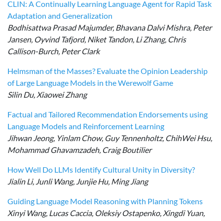
CLIN: A Continually Learning Language Agent for Rapid Task
Adaptation and Generalization
Bodhisattwa Prasad Majumder, Bhavana Dalvi Mishra, Peter
Jansen, Oyvind Tafjord, Niket Tandon, Li Zhang, Chris
Callison-Burch, Peter Clark
Helmsman of the Masses? Evaluate the Opinion Leadership
of Large Language Models in the Werewolf Game
Silin Du, Xiaowei Zhang
Factual and Tailored Recommendation Endorsements using
Language Models and Reinforcement Learning
Jihwan Jeong, Yinlam Chow, Guy Tennenholtz, ChihWei Hsu,
Mohammad Ghavamzadeh, Craig Boutilier
How Well Do LLMs Identify Cultural Unity in Diversity?
Jialin Li, Junli Wang, Junjie Hu, Ming Jiang
Guiding Language Model Reasoning with Planning Tokens
Xinyi Wang, Lucas Caccia, Oleksiy Ostapenko, Xingdi Yuan,