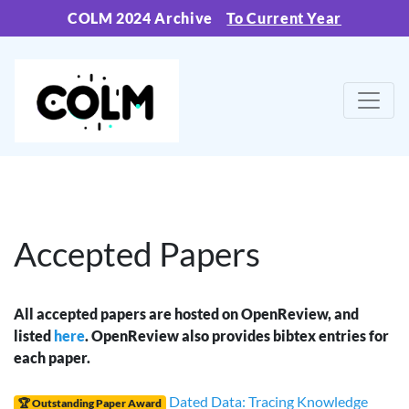
COLM 2024 Archive
To Current Year
Accepted Papers
All accepted papers are hosted on OpenReview, and
listed
here
. OpenReview also provides bibtex entries for
each paper.
Dated Data: Tracing Knowledge
🏆 Outstanding Paper Award