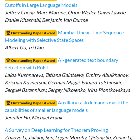
Cutoffs in Large Language Models
Jeffrey Cheng, Marc Marone, Orion Weller, Dawn Lawrie,
Daniel Khashabi, Benjamin Van Durme
Mamba: Linear-Time Sequence
🏆 Outstanding Paper Award
Modeling with Selective State Spaces
Albert Gu, Tri Dao
AI-generated text boundary
🏆 Outstanding Paper Award
detection with RoFT
Laida Kushnareva, Tatiana Gaintseva, Dmitry Abulkhanov,
Kristian Kuznetsov, German Magai, Eduard Tulchinskii,
Serguei Barannikov, Sergey Nikolenko, Irina Piontkovskaya
Auxiliary task demands mask the
🏆 Outstanding Paper Award
capabilities of smaller language models
Jennifer Hu, Michael Frank
A Survey on Deep Learning for Theorem Proving
Zhaoyu Li, Jialiang Sun, Logan Murphy, Qidong Su, Zenan Li,