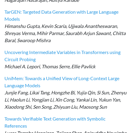
TarGEN: Targeted Data Generation with Large Language
Models
Himanshu Gupta, Kevin Scaria, Ujjwala Anantheswaran,
Shreyas Verma, Mihir Parmar, Saurabh Arjun Sawant, Chitta
Baral, Swaroop Mishra
Uncovering Intermediate Variables in Transformers using
Circuit Probing
Michael A. Lepori, Thomas Serre, Ellie Pavlick
UniMem: Towards a Unified View of Long-Context Large
Language Models
Junjie Fang, Likai Tang, Hongzhe Bi, Yujia Qin, Si Sun, Zhenyu
Li, Haolun Li, Yongjian Li, Xin Cong, Yankai Lin, Yukun Yan,
Xiaodong Shi, Sen Song, Zhiyuan Liu, Maosong Sun
Towards Verifiable Text Generation with Symbolic
References
Lucas Torroba Hennigen, Zejiang Shen, Aniruddha Nrusimha,